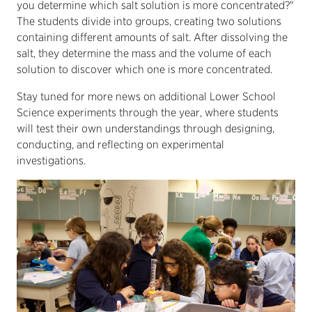
you determine which salt solution is more concentrated?"
The students divide into groups, creating two solutions
containing different amounts of salt. After dissolving the
salt, they determine the mass and the volume of each
solution to discover which one is more concentrated.
Stay tuned for more news on additional Lower School
Science experiments through the year, where students
will test their own understandings through designing,
conducting, and reflecting on experimental
investigations.