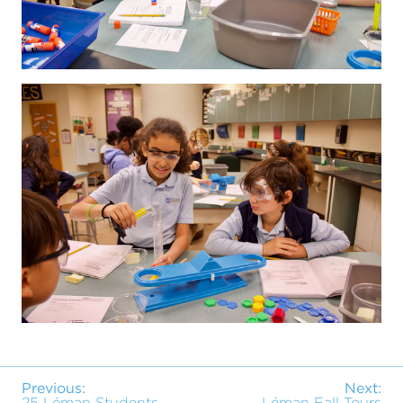
Previous:
Next:
25 Léman Students
Léman Fall Tours