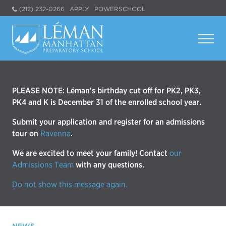
(212) 232-0266
APPLY
POWERSCHOOL
PLEASE NOTE: Léman’s birthday cut off for PK2, PK3,
PK4 and K is December 31 of the enrolled school year.
Submit your application and register for an admissions
tour on
Ravenna
.
We are excited to meet your family! Contact
our
Admissions Team
with any questions.
Do not show this message again.