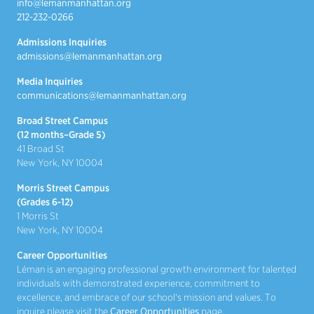
info@lemanmanhattan.org
212-232-0266
Admissions Inquiries
admissions@lemanmanhattan.org
Media Inquiries
communications@lemanmanhattan.org
Broad Street Campus
(12 months–Grade 5)
41 Broad St
New York, NY 10004
Morris Street Campus
(Grades 6-12)
1 Morris St
New York, NY 10004
Career Opportunities
Léman is an engaging professional growth environment for talented
individuals with demonstrated experience, commitment to
excellence, and embrace of our school's mission and values. To
inquire please visit the
Career Opportunities
page.