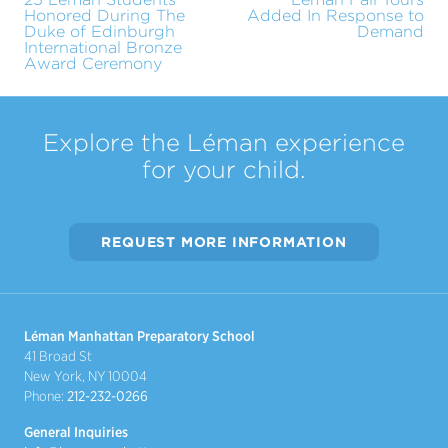
Honored During The
Added In Response to
Duke of Edinburgh
Demand
International Bronze
Award Ceremony
Explore the Léman experience
for your child.
REQUEST MORE INFORMATION
Léman Manhattan Preparatory School
41 Broad St
New York, NY 10004
Phone:
212-232-0266
General Inquiries