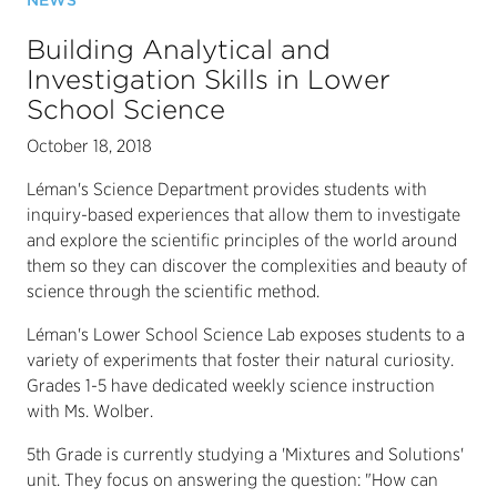
NEWS
Building Analytical and
Investigation Skills in Lower
School Science
October 18, 2018
Léman's Science Department provides students with
inquiry-based experiences that allow them to investigate
and explore the scientific principles of the world around
them so they can discover the complexities and beauty of
science through the scientific method.
Léman's Lower School Science Lab exposes students to a
variety of experiments that foster their natural curiosity.
Grades 1-5 have dedicated weekly science instruction
with Ms. Wolber.
5th Grade is currently studying a 'Mixtures and Solutions'
unit. They focus on answering the question: "How can