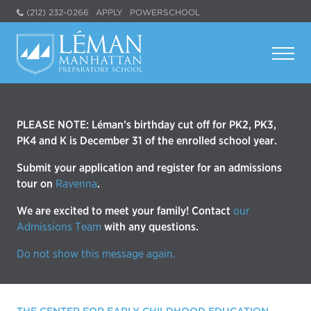
(212) 232-0266
APPLY
POWERSCHOOL
PLEASE NOTE: Léman’s birthday cut off for PK2, PK3,
PK4 and K is December 31 of the enrolled school year.
Submit your application and register for an admissions
tour on
Ravenna
.
We are excited to meet your family! Contact
our
Admissions Team
with any questions.
Do not show this message again.