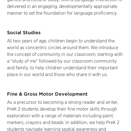
delivered in an engaging, developmentally appropriate
manner to set the foundation for language proficiency.
Social Studies
At two years of age, children begin to understand the
world as concentric circles around them. We introduce
the concept of community in our classroom, starting with
a “study of me” followed by our classroom community
and family, to help children understand their important
place in our world and those who share it with us.
Fine & Gross Motor Development
As a precursor to becoming a strong reader and writer,
PreK 2 students develop their fine motor skills through
exploration with a range of materials including paint,
markers, crayons and beads. In addition, we help PreK 2
students navigate learning spatial awareness and