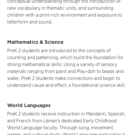
conceptual understanding through the introduction of
new vocabulary in thematic units, and surrounding
children with a print-rich environment and exposure to
letterform and sound.
Mathematics & Science
PreK 2 students are introduced to the concepts of
counting and patterning, which build the foundation for
strong mathematical skills. Using a variety of sensory
materials ranging from paint and Play-doh to beads and
water, PreK 2 students make connections and begin to
understand cause and effect, a foundational science skill.
World Languages
PreK 2 students receive instruction in Mandarin, Spanish,
and French from Léman’s dedicated Early Childhood
World Language faculty. Through song, movement,
games, and cultural study, World Language instruction is