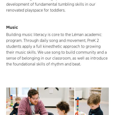
development of fundamental tumbling skills in our
renovated playspace for toddlers.
Music
Building music literacy is core to the Léman academic
program. Through daily song and movement, PreK 2
students apply a full kinesthetic approach to growing
their music skills. We use song to build community and a
sense of belonging in our classroom, as well as introduce
the foundational skills of rhythm and beat.