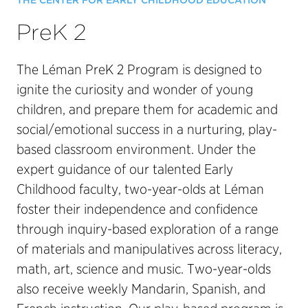
THE CENTER FOR EARLY CHILDHOOD EDUCATION
PreK 2
The Léman PreK 2 Program is designed to
ignite the curiosity and wonder of young
children, and prepare them for academic and
social/emotional success in a nurturing, play-
based classroom environment. Under the
expert guidance of our talented Early
Childhood faculty, two-year-olds at Léman
foster their independence and confidence
through inquiry-based exploration of a range
of materials and manipulatives across literacy,
math, art, science and music. Two-year-olds
also receive weekly Mandarin, Spanish, and