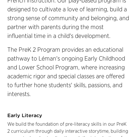
French instruction. Our play-based program is
designed to cultivate a love of learning, build a
strong sense of community and belonging, and
partner with parents during the most
influential time in a child's development.
The PreK 2 Program provides an educational
pathway to Léman's ongoing Early Childhood
and Lower School Program, where increasing
academic rigor and special classes are offered
to further hone students' skills, passions, and
interests.
Early Literacy
We build the foundation of pre-literacy skills in our PreK
2 curriculum through daily interactive storytime, building