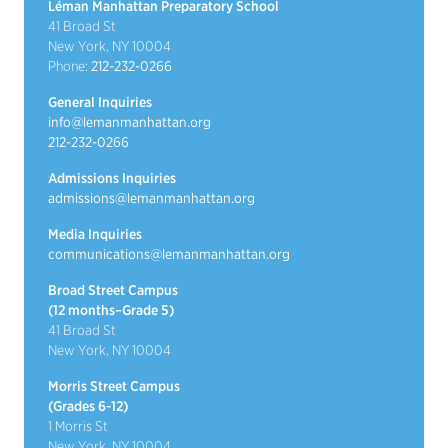
Léman Manhattan Preparatory School
41 Broad St
New York, NY 10004
Phone:
212-232-0266
General Inquiries
info@lemanmanhattan.org
212-232-0266
Admissions Inquiries
admissions@lemanmanhattan.org
Media Inquiries
communications@lemanmanhattan.org
Broad Street Campus
(12 months–Grade 5)
41 Broad St
New York, NY 10004
Morris Street Campus
(Grades 6-12)
1 Morris St
New York, NY 10004