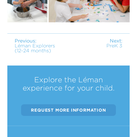
Previous:
Next:
Léman Explorers
PreK 3
(12-24 months)
Explore the Léman
experience for your child.
REQUEST MORE INFORMATION