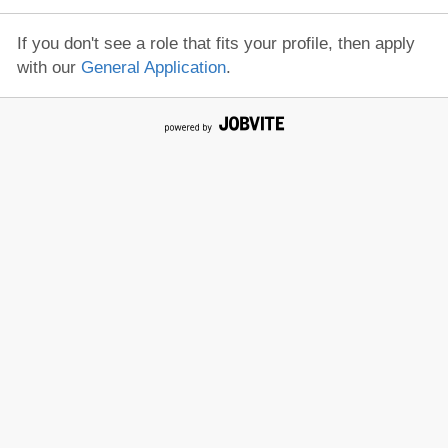
If you don't see a role that fits your profile, then apply
with our
General Application
.