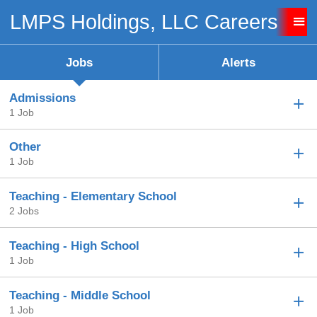
LMPS Holdings, LLC Careers
Sign up unsuccessful.
Sign up successful!
Jobs
Alerts
Admissions
1 Job
Other
1 Job
Teaching - Elementary School
2 Jobs
Teaching - High School
1 Job
Teaching - Middle School
1 Job