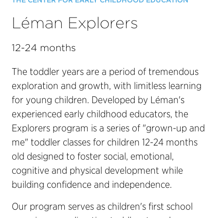
THE CENTER FOR EARLY CHILDHOOD EDUCATION
Léman Explorers
12-24 months
The toddler years are a period of tremendous
exploration and growth, with limitless learning
for young children. Developed by Léman's
experienced early childhood educators, the
Explorers program is a series of "grown-up and
me" toddler classes for children 12-24 months
old designed to foster social, emotional,
cognitive and physical development while
building confidence and independence.
Our program serves as children's first school