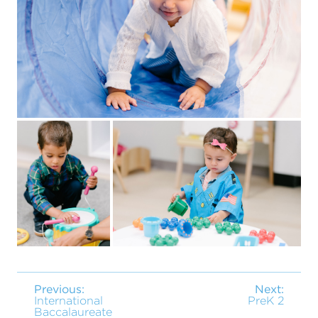
Previous:
Next:
International
PreK 2
Baccalaureate