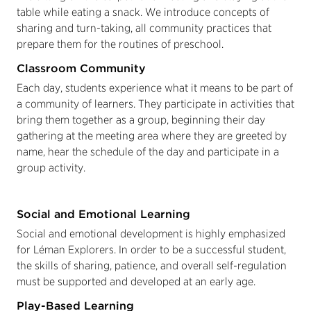
table while eating a snack. We introduce concepts of
sharing and turn-taking, all community practices that
prepare them for the routines of preschool.
Classroom Community
Each day, students experience what it means to be part of
a community of learners. They participate in activities that
bring them together as a group, beginning their day
gathering at the meeting area where they are greeted by
name, hear the schedule of the day and participate in a
group activity.
Social and Emotional Learning
Social and emotional development is highly emphasized
for Léman Explorers. In order to be a successful student,
the skills of sharing, patience, and overall self-regulation
must be supported and developed at an early age.
Play-Based Learning