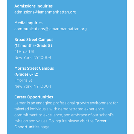
Admissions Inquiries
admissions@lemanmanhattan.org
Media Inquiries
communications@lemanmanhattan.org
Broad Street Campus
(12 months–Grade 5)
41 Broad St
New York, NY 10004
Morris Street Campus
(Grades 6-12)
1 Morris St
New York, NY 10004
Career Opportunities
Léman is an engaging professional growth environment for
talented individuals with demonstrated experience,
commitment to excellence, and embrace of our school's
mission and values. To inquire please visit the
Career
Opportunities
page.