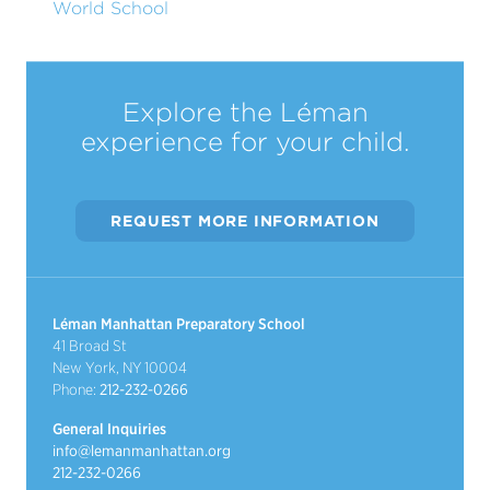
World School
Explore the Léman
experience for your child.
REQUEST MORE INFORMATION
Léman Manhattan Preparatory School
41 Broad St
New York, NY 10004
Phone:
212-232-0266
General Inquiries
info@lemanmanhattan.org
212-232-0266