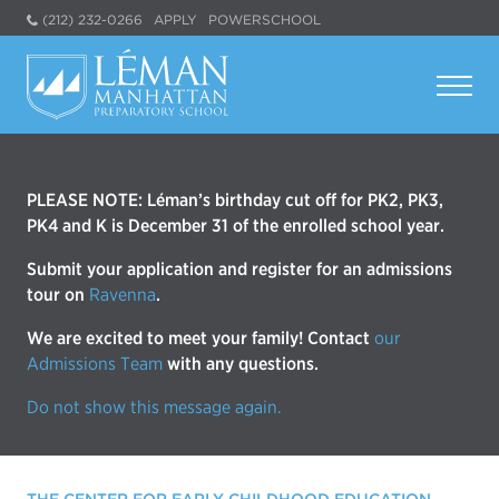
(212) 232-0266
APPLY
POWERSCHOOL
PLEASE NOTE: Léman’s birthday cut off for PK2, PK3,
PK4 and K is December 31 of the enrolled school year.
Submit your application and register for an admissions
tour on
Ravenna
.
We are excited to meet your family! Contact
our
Admissions Team
with any questions.
Do not show this message again.