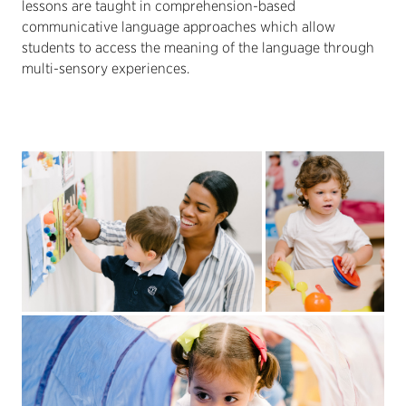
lessons are taught in comprehension-based
communicative language approaches which allow
students to access the meaning of the language through
multi-sensory experiences.