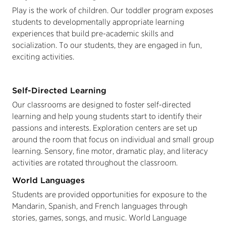
Play is the work of children. Our toddler program exposes
students to developmentally appropriate learning
experiences that build pre-academic skills and
socialization. To our students, they are engaged in fun,
exciting activities.
Self-Directed Learning
Our classrooms are designed to foster self-directed
learning and help young students start to identify their
passions and interests. Exploration centers are set up
around the room that focus on individual and small group
learning. Sensory, fine motor, dramatic play, and literacy
activities are rotated throughout the classroom.
World Languages
Students are provided opportunities for exposure to the
Mandarin, Spanish, and French languages through
stories, games, songs, and music. World Language