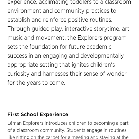
experience, acclimating toddlers to a classroom
environment and community practices to
establish and reinforce positive routines.
Through guided play, interactive storytime, art,
music and movement, the Explorers program
sets the foundation for future academic
success in an engaging and developmentally
appropriate setting that ignites children's
curiosity and harnesses their sense of wonder
for the years to come.
First School Experience
Léman Explorers introduces children to becoming a part
of a classroom community. Students engage in routines
like sitting on the carpet for a meeting and staying at the