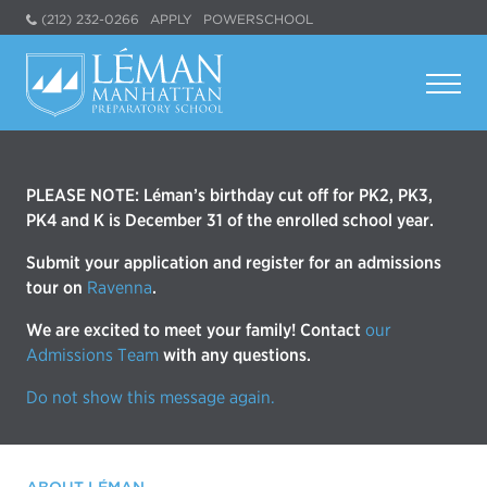
(212) 232-0266
APPLY
POWERSCHOOL
PLEASE NOTE: Léman’s birthday cut off for PK2, PK3,
PK4 and K is December 31 of the enrolled school year.
Submit your application and register for an admissions
tour on
Ravenna
.
We are excited to meet your family! Contact
our
Admissions Team
with any questions.
Do not show this message again.