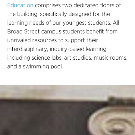
Education
comprises two dedicated floors of
the building, specifically designed for the
learning needs of our youngest students. All
Broad Street campus students benefit from
unrivaled resources to support their
interdisciplinary, inquiry-based learning,
including science labs, art studios, music rooms,
and a swimming pool.