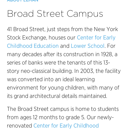
ABOUT LÉMAN
Broad Street Campus
41 Broad Street, just steps from the New York
Stock Exchange, houses our
Center for Early
Childhood Education
and
Lower School
. For
many decades after its construction in 1928, a
series of banks were the tenants of this 13-
story neo-classical building. In 2003, the facility
was converted into an ideal learning
environment for young children, with many of
its grand architectural details maintained.
The Broad Street campus is home to students
from ages 12 months to grade 5. Our newly-
renovated
Center for Early Childhood