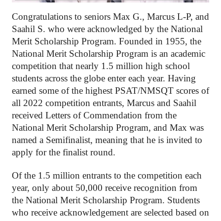
Congratulations to seniors Max G., Marcus L-P, and 
Saahil S. who were acknowledged by the National 
Merit Scholarship Program. Founded in 1955, the 
National Merit Scholarship Program is an academic 
competition that nearly 1.5 million high school 
students across the globe enter each year. Having 
earned some of the highest PSAT/NMSQT scores of 
all 2022 competition entrants, Marcus and Saahil 
received Letters of Commendation from the 
National Merit Scholarship Program, and Max was 
named a Semifinalist, meaning that he is invited to 
apply for the finalist round.
Of the 1.5 million entrants to the competition each 
year, only about 50,000 receive recognition from 
the National Merit Scholarship Program. Students 
who receive acknowledgement are selected based on 