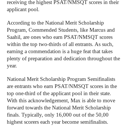
receiving the highest PSAT/NMSQT scores in their 
applicant pool. 
According to the National Merit Scholarship 
Program, Commended Students, like Marcus and 
Saahil, are ones who earn PSAT/NMSQT scores 
within the top two-thirds of all entrants. As such, 
earning a commendation is a huge feat that takes 
plenty of preparation and dedication throughout the 
year. 
National Merit Scholarship Program Semifinalists 
are entrants who earn PSAT/NMSQT scores in the 
top one-third of the applicant pool in their state. 
With this acknowledgement, Max is able to move 
forward towards the National Merit Scholarship 
finals. Typically, only 16,000 out of the 50,00 
highest scorers each year become semifinalists.