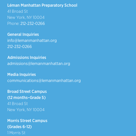
Léman Manhattan Preparatory School
41 Broad St
New York, NY 10004
Phone:
212-232-0266
General Inquiries
info@lemanmanhattan.org
212-232-0266
Admissions Inquiries
admissions@lemanmanhattan.org
Media Inquiries
communications@lemanmanhattan.org
Broad Street Campus
(12 months–Grade 5)
41 Broad St
New York, NY 10004
Morris Street Campus
(Grades 6-12)
1 Morris St