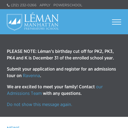
(212) 232-0266
APPLY
POWERSCHOOL
PLEASE NOTE: Léman’s birthday cut off for PK2, PK3,
PK4 and K is December 31 of the enrolled school year.
Submit your application and register for an admissions
tour on
Ravenna
.
We are excited to meet your family! Contact
our
Admissions Team
with any questions.
Do not show this message again.