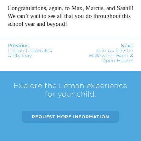
Congratulations, again, to Max, Marcus, and Saahil! 
We can’t wait to see all that you do throughout this 
school year and beyond!
Previous:
Next:
Léman Celebrates
Join Us for Our
Unity Day
Halloween Bash &
Open House!
Explore the Léman experience
for your child.
REQUEST MORE INFORMATION