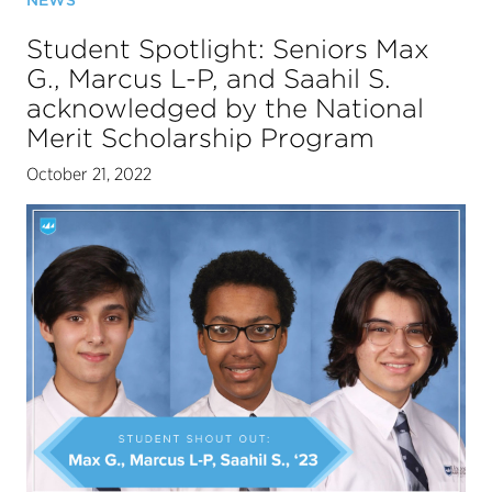
NEWS
Student Spotlight: Seniors Max
G., Marcus L-P, and Saahil S.
acknowledged by the National
Merit Scholarship Program
October 21, 2022