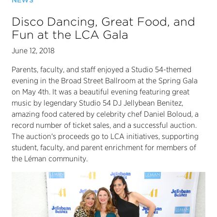
NEWS
Disco Dancing, Great Food, and
Fun at the LCA Gala
June 12, 2018
Parents, faculty, and staff enjoyed a Studio 54-themed
evening in the Broad Street Ballroom at the Spring Gala
on May 4th. It was a beautiful evening featuring great
music by legendary Studio 54 DJ Jellybean Benitez,
amazing food catered by celebrity chef Daniel Boloud, a
record number of ticket sales, and a successful auction.
The auction's proceeds go to LCA initiatives, supporting
student, faculty, and parent enrichment for members of
the Léman community.