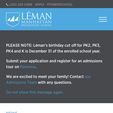
(212) 232-0266
APPLY
POWERSCHOOL
PLEASE NOTE: Léman’s birthday cut off for PK2, PK3,
PK4 and K is December 31 of the enrolled school year.
Submit your application and register for an admissions
tour on
Ravenna
.
We are excited to meet your family! Contact
our
Admissions Team
with any questions.
Do not show this message again.