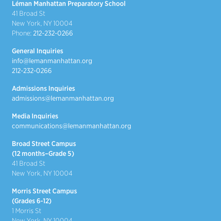
Léman Manhattan Preparatory School
41 Broad St
New York, NY 10004
Phone:
212-232-0266
General Inquiries
info@lemanmanhattan.org
212-232-0266
Admissions Inquiries
admissions@lemanmanhattan.org
Media Inquiries
communications@lemanmanhattan.org
Broad Street Campus
(12 months–Grade 5)
41 Broad St
New York, NY 10004
Morris Street Campus
(Grades 6-12)
1 Morris St
New York, NY 10004