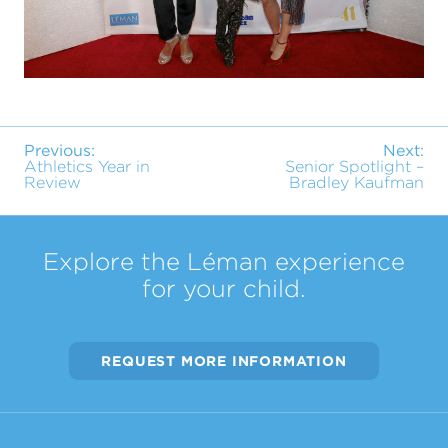
Previous:
Next:
Athletics Year in
Senior Spotlight –
Review
Bradley Kaufman
Explore the Léman experience
for your child.
REQUEST MORE INFORMATION