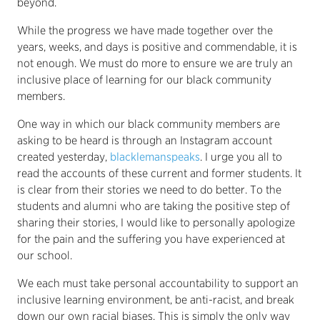
beyond.
While the progress we have made together over the
years, weeks, and days is positive and commendable, it is
not enough. We must do more to ensure we are truly an
inclusive place of learning for our black community
members.
One way in which our black community members are
asking to be heard is through an Instagram account
created yesterday,
blacklemanspeaks
. I urge you all to
read the accounts of these current and former students. It
is clear from their stories we need to do better. To the
students and alumni who are taking the positive step of
sharing their stories, I would like to personally apologize
for the pain and the suffering you have experienced at
our school.
We each must take personal accountability to support an
inclusive learning environment, be anti-racist, and break
down our own racial biases. This is simply the only way