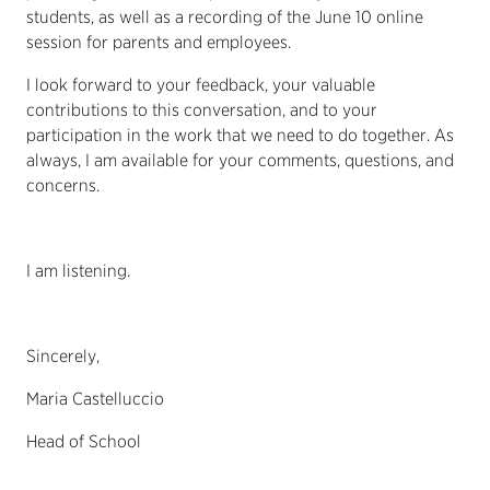
students, as well as a recording of the June 10 online
session for parents and employees.
I look forward to your feedback, your valuable
contributions to this conversation, and to your
participation in the work that we need to do together. As
always, I am available for your comments, questions, and
concerns.
I am listening.
Sincerely,
Maria Castelluccio
Head of School