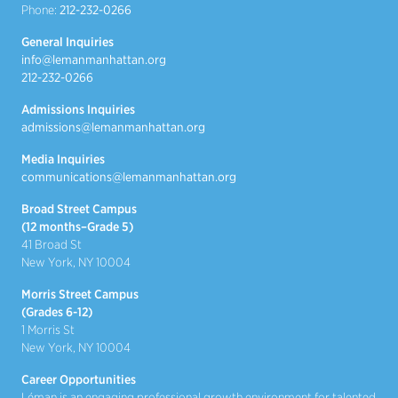
Phone:
212-232-0266
General Inquiries
info@lemanmanhattan.org
212-232-0266
Admissions Inquiries
admissions@lemanmanhattan.org
Media Inquiries
communications@lemanmanhattan.org
Broad Street Campus
(12 months–Grade 5)
41 Broad St
New York, NY 10004
Morris Street Campus
(Grades 6-12)
1 Morris St
New York, NY 10004
Career Opportunities
Léman is an engaging professional growth environment for talented