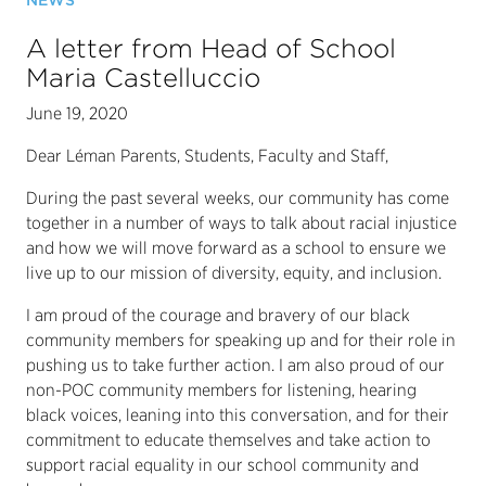
NEWS
A letter from Head of School
Maria Castelluccio
June 19, 2020
Dear Léman Parents, Students, Faculty and Staff,
During the past several weeks, our community has come
together in a number of ways to talk about racial injustice
and how we will move forward as a school to ensure we
live up to our mission of diversity, equity, and inclusion.
I am proud of the courage and bravery of our black
community members for speaking up and for their role in
pushing us to take further action. I am also proud of our
non-POC community members for listening, hearing
black voices, leaning into this conversation, and for their
commitment to educate themselves and take action to
support racial equality in our school community and