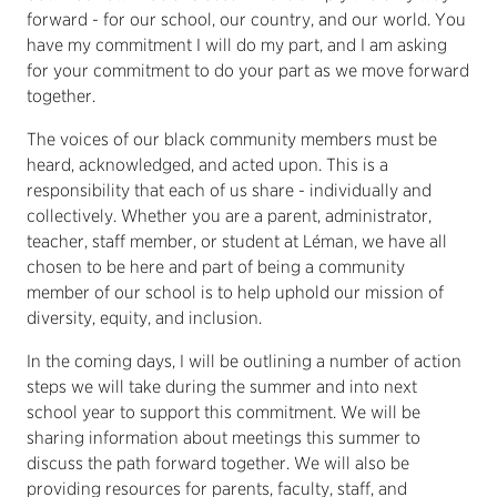
forward - for our school, our country, and our world. You
have my commitment I will do my part, and I am asking
for your commitment to do your part as we move forward
together.
The voices of our black community members must be
heard, acknowledged, and acted upon. This is a
responsibility that each of us share - individually and
collectively. Whether you are a parent, administrator,
teacher, staff member, or student at Léman, we have all
chosen to be here and part of being a community
member of our school is to help uphold our mission of
diversity, equity, and inclusion.
In the coming days, I will be outlining a number of action
steps we will take during the summer and into next
school year to support this commitment. We will be
sharing information about meetings this summer to
discuss the path forward together. We will also be
providing resources for parents, faculty, staff, and