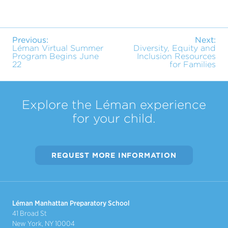
Previous:
Next:
Léman Virtual Summer
Diversity, Equity and
Program Begins June
Inclusion Resources
22
for Families
Explore the Léman experience
for your child.
REQUEST MORE INFORMATION
Léman Manhattan Preparatory School
41 Broad St
New York, NY 10004