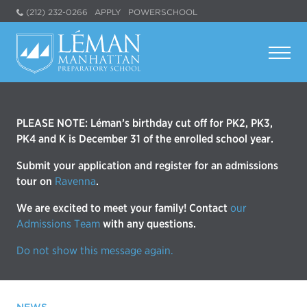
(212) 232-0266
APPLY
POWERSCHOOL
PLEASE NOTE: Léman’s birthday cut off for PK2, PK3,
PK4 and K is December 31 of the enrolled school year.
Submit your application and register for an admissions
tour on
Ravenna
.
We are excited to meet your family! Contact
our
Admissions Team
with any questions.
Do not show this message again.