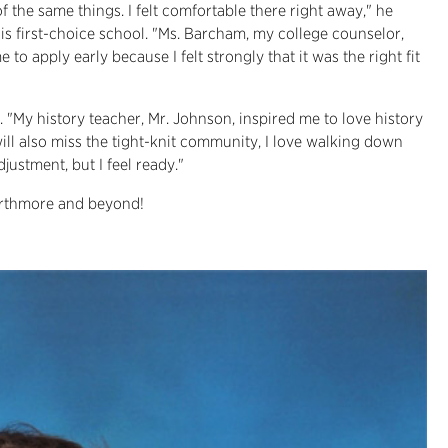
of the same things. I felt comfortable there right away," he
his first-choice school. "Ms. Barcham, my college counselor,
o apply early because I felt strongly that it was the right fit
. "My history teacher, Mr. Johnson, inspired me to love history
 will also miss the tight-knit community, I love walking down
justment, but I feel ready."
warthmore and beyond!