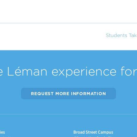
Students Tak
e Léman experience for 
REQUEST MORE INFORMATION
ies
Broad Street Campus