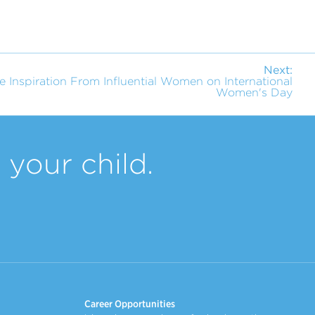
Next:
e Inspiration From Influential Women on International
Women's Day
your child.
Career Opportunities