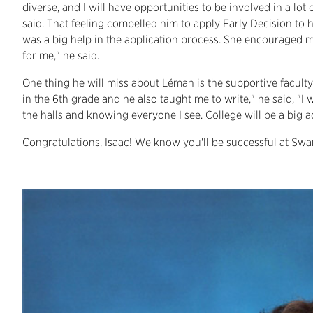
diverse, and I will have opportunities to be involved in a lot 
said. That feeling compelled him to apply Early Decision to 
was a big help in the application process. She encouraged me t
for me," he said.
One thing he will miss about Léman is the supportive faculty
in the 6th grade and he also taught me to write," he said, "I
the halls and knowing everyone I see. College will be a big ad
Congratulations, Isaac! We know you'll be successful at S