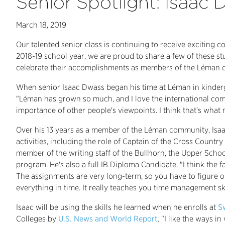
Senior Spotlight: Isaac
March 18, 2019
Our talented senior class is continuing to receive exciting 
2018-19 school year, we are proud to share a few of these st
celebrate their accomplishments as members of the Léman
When senior Isaac Dwass began his time at Léman in kinderg
"Léman has grown so much, and I love the international commu
importance of other people's viewpoints. I think that's what
Over his 13 years as a member of the Léman community, Isaa
activities, including the role of Captain of the Cross Coun
member of the writing staff of the Bullhorn, the Upper Schoo
program. He's also a full IB Diploma Candidate, "I think the fa
The assignments are very long-term, so you have to figure 
everything in time. It really teaches you time management skil
Isaac will be using the skills he learned when he enrolls at
S
Colleges by
U.S. News and World Report
. "I like the ways 