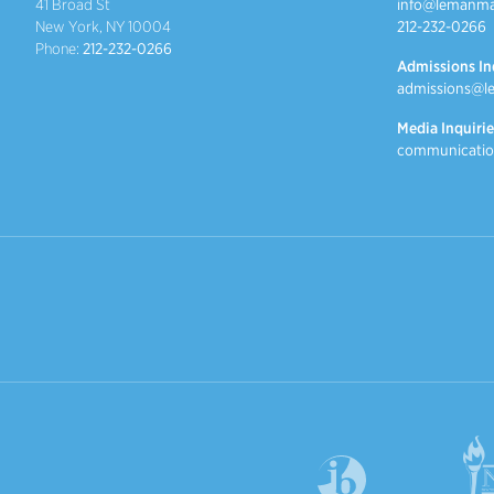
41 Broad St
info@lemanma
New York, NY 10004
212-232-0266
Phone:
212-232-0266
Admissions In
admissions@l
Media Inquirie
communicatio
International Baccalaureate
NYSAIS