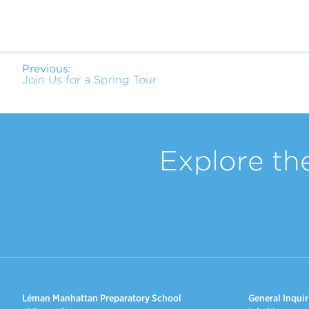
Previous:
Join Us for a Spring Tour
Explore th
Léman Manhattan Preparatory School
General Inquir