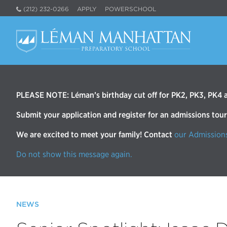
(212) 232-0266
APPLY
POWERSCHOOL
PLEASE NOTE: Léman’s birthday cut off for PK2, PK3, PK4 an
Submit your application and register for an admissions tou
We are excited to meet your family! Contact
our Admission
Do not show this message again.
NEWS