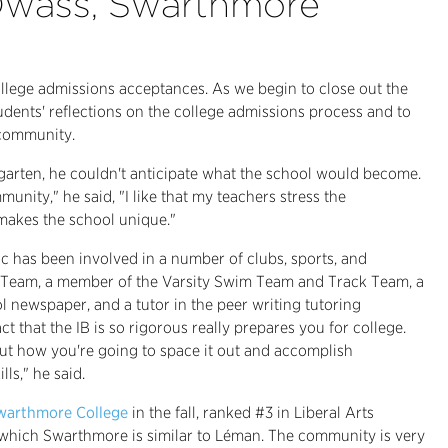
 Dwass, Swarthmore
college admissions acceptances. As we begin to close out the
udents' reflections on the college admissions process and to
 community.
arten, he couldn't anticipate what the school would become.
nity," he said, "I like that my teachers stress the
 makes the school unique."
c has been involved in a number of clubs, sports, and
try Team, a member of the Varsity Swim Team and Track Team, a
l newspaper, and a tutor in the peer writing tutoring
ct that the IB is so rigorous really prepares you for college.
out how you're going to space it out and accomplish
ls," he said.
warthmore College
in the fall, ranked #3 in Liberal Arts
in which Swarthmore is similar to Léman. The community is very