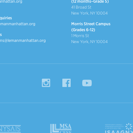
nhattan.org
(12 months–Grade 5)
41 Broad St
New York, NY 10004
quiries
emanmanhattan.org
Morris Street Campus
(Grades 6-12)
s
1 Morris St
ns@lemanmanhattan.org
New York, NY 10004
Instagram
Facebook
YouTube
MSACC
ISAAGNY