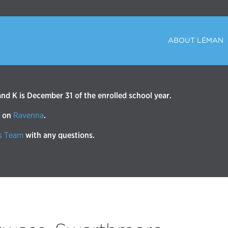
ABOUT LÉMAN
d K is December 31 of the enrolled school year.
r on
Ravenna
.
s Team
with any questions.