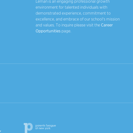
Léman is an engaging professional growth
environment for talented individuals with
demonstrated experience, commitment to
excellence, and embrace of our school's mission
and values. To inquire please visit the
Career
Opportunities
page.
Parents League