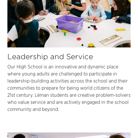
Leadership and Service
Our High School is an innovative and dynamic place
where young adults are challenged to participate in
leadership-building activities across the school and their
communities to prepare for being world citizens of the
21st century. Léman students are creative problem-solvers
who value service and are actively engaged in the school
community and beyond.