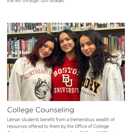
the 9th through 12th Grades.
College Counseling
Léman students benefit from a tremendous wealth of
resources offered to them by the Office of College