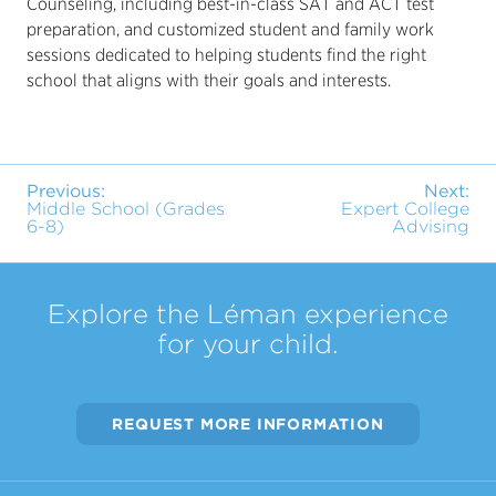
Counseling, including best-in-class SAT and ACT test
preparation, and customized student and family work
sessions dedicated to helping students find the right
school that aligns with their goals and interests.
Previous:
Next:
Middle School (Grades
Expert College
6-8)
Advising
Explore the Léman experience
for your child.
REQUEST MORE INFORMATION