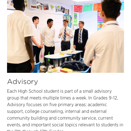
Advisory
Each High School student is part of a small advisory
group that meets multiple times a week. In Grades 9-12,
Advisory focuses on five primary areas: academic
support, college counseling, internal and external
community building and community service, current
events, and important social topics relevant to students in