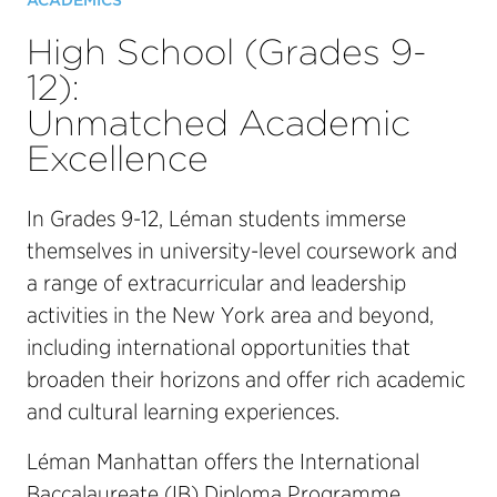
ACADEMICS
High School (Grades 9-
12):
Unmatched Academic
Excellence
In Grades 9-12, Léman students immerse
themselves in university-level coursework and
a range of extracurricular and leadership
activities in the New York area and beyond,
including international opportunities that
broaden their horizons and offer rich academic
and cultural learning experiences.
Léman Manhattan offers the International
Baccalaureate (IB) Diploma Programme,