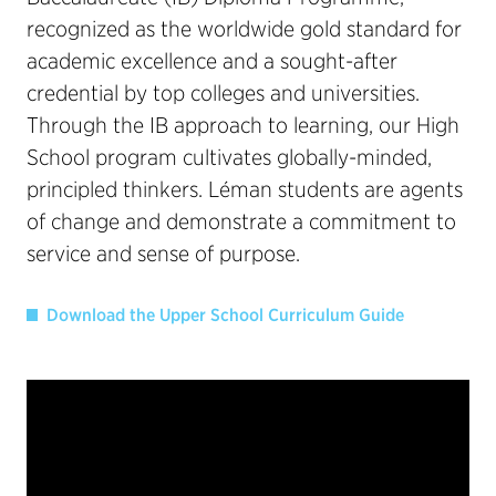
recognized as the worldwide gold standard for
academic excellence and a sought-after
credential by top colleges and universities.
Through the IB approach to learning, our High
School program cultivates globally-minded,
principled thinkers. Léman students are agents
of change and demonstrate a commitment to
service and sense of purpose.
Download the Upper School Curriculum Guide