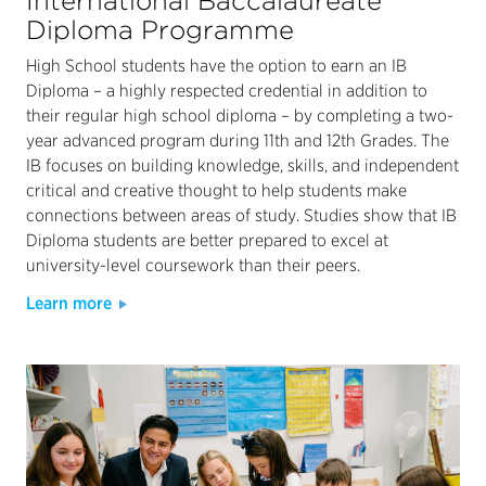
International Baccalaureate
Diploma Programme
High School students have the option to earn an IB
Diploma – a highly respected credential in addition to
their regular high school diploma – by completing a two-
year advanced program during 11th and 12th Grades. The
IB focuses on building knowledge, skills, and independent
critical and creative thought to help students make
connections between areas of study. Studies show that IB
Diploma students are better prepared to excel at
university-level coursework than their peers.
Learn more