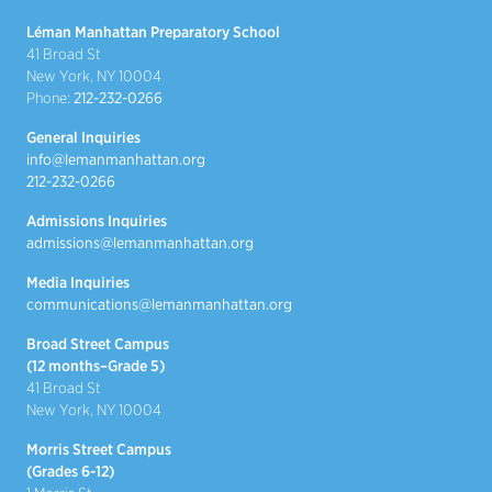
Léman Manhattan Preparatory School
41 Broad St
New York, NY 10004
Phone:
212-232-0266
General Inquiries
info@lemanmanhattan.org
212-232-0266
Admissions Inquiries
admissions@lemanmanhattan.org
Media Inquiries
communications@lemanmanhattan.org
Broad Street Campus
(12 months–Grade 5)
41 Broad St
New York, NY 10004
Morris Street Campus
(Grades 6-12)