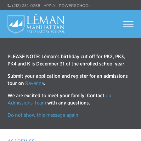
(212) 232-0266
APPLY
POWERSCHOOL
PLEASE NOTE: Léman’s birthday cut off for PK2, PK3,
PK4 and K is December 31 of the enrolled school year.
Submit your application and register for an admissions
tour on
Ravenna
.
We are excited to meet your family! Contact
our
Admissions Team
with any questions.
Do not show this message again.