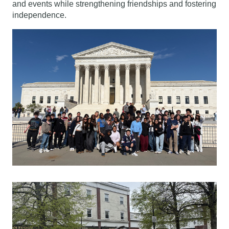
and events while strengthening friendships and fostering 
independence.