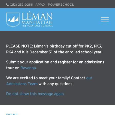
(212) 232-0266
APPLY
POWERSCHOOL
PLEASE NOTE: Léman’s birthday cut off for PK2, PK3,
PK4 and K is December 31 of the enrolled school year.
Submit your application and register for an admissions
tour on
Ravenna
.
We are excited to meet your family! Contact
our
Admissions Team
with any questions.
Do not show this message again.