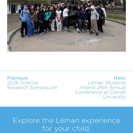
Previous:
Next:
2026 Science
Léman Students
Research Symposium
Attend 24th Annual
Conference at Cornell
University
Explore the Léman experience
for your child.