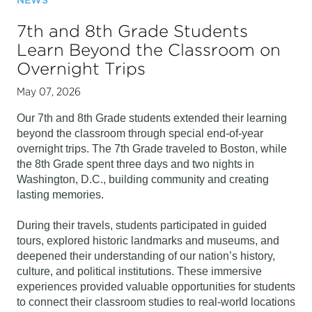
NEWS
7th and 8th Grade Students
Learn Beyond the Classroom on
Overnight Trips
May 07, 2026
Our 7th and 8th Grade students extended their learning 
beyond the classroom through special end-of-year 
overnight trips. The 7th Grade traveled to Boston, while 
the 8th Grade spent three days and two nights in 
Washington, D.C., building community and creating 
lasting memories.
During their travels, students participated in guided 
tours, explored historic landmarks and museums, and 
deepened their understanding of our nation’s history, 
culture, and political institutions. These immersive 
experiences provided valuable opportunities for students 
to connect their classroom studies to real-world locations 