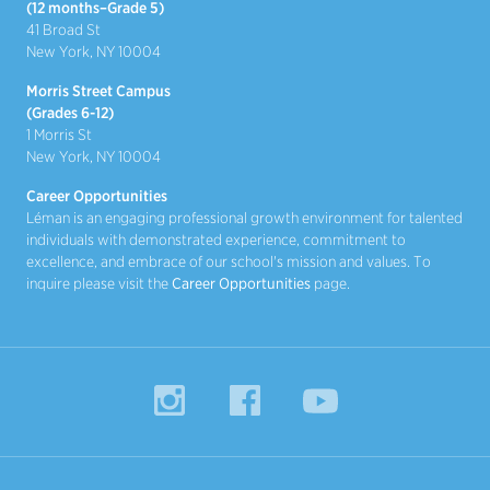
(12 months–Grade 5)
41 Broad St
New York, NY 10004
Morris Street Campus
(Grades 6-12)
1 Morris St
New York, NY 10004
Career Opportunities
Léman is an engaging professional growth environment for talented
individuals with demonstrated experience, commitment to
excellence, and embrace of our school's mission and values. To
inquire please visit the
Career Opportunities
page.
Instagram
Facebook
YouTube