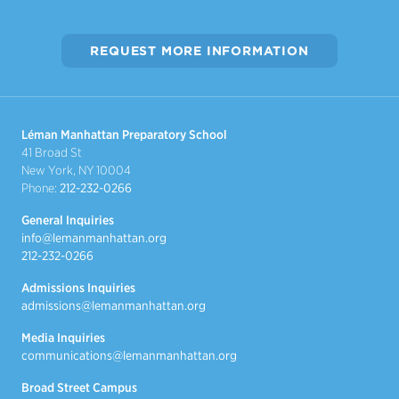
REQUEST MORE INFORMATION
Léman Manhattan Preparatory School
41 Broad St
New York, NY 10004
Phone:
212-232-0266
General Inquiries
info@lemanmanhattan.org
212-232-0266
Admissions Inquiries
admissions@lemanmanhattan.org
Media Inquiries
communications@lemanmanhattan.org
Broad Street Campus