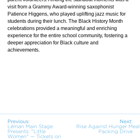
visit from a Grammy Award-winning saxophonist
Patience Higgens, who played uplifting jazz music for
students during their lunch. The Black History Month
celebrations provided a meaningful and enriching
experience for the entire school community, fostering a
deeper appreciation for Black culture and
achievements.
Previous:
Next:
Léman Main Stage
Rise Against Hunger Meal
Presents: "Little
Packing Drive
Women" — Tickets on