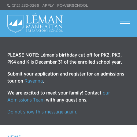
(212) 232-0266
APPLY
POWERSCHOOL
PLEASE NOTE: Léman’s birthday cut off for PK2, PK3,
PK4 and K is December 31 of the enrolled school year.
Submit your application and register for an admissions
tour on
Ravenna
.
We are excited to meet your family! Contact
our
Admissions Team
with any questions.
Do not show this message again.