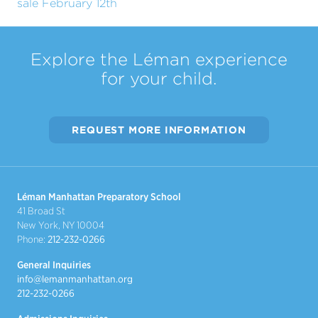
sale February 12th
Explore the Léman experience
for your child.
REQUEST MORE INFORMATION
Léman Manhattan Preparatory School
41 Broad St
New York, NY 10004
Phone:
212-232-0266
General Inquiries
info@lemanmanhattan.org
212-232-0266