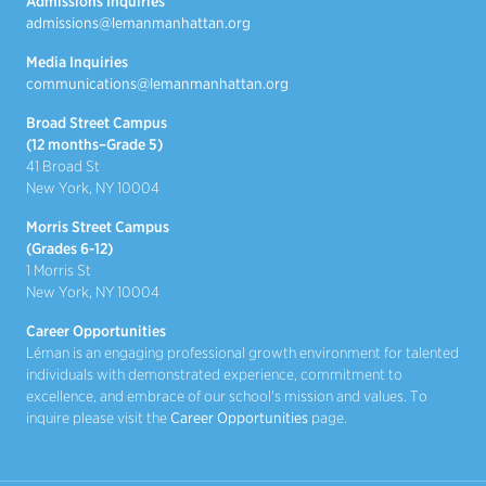
Admissions Inquiries
admissions@lemanmanhattan.org
Media Inquiries
communications@lemanmanhattan.org
Broad Street Campus
(12 months–Grade 5)
41 Broad St
New York, NY 10004
Morris Street Campus
(Grades 6-12)
1 Morris St
New York, NY 10004
Career Opportunities
Léman is an engaging professional growth environment for talented
individuals with demonstrated experience, commitment to
excellence, and embrace of our school's mission and values. To
inquire please visit the
Career Opportunities
page.