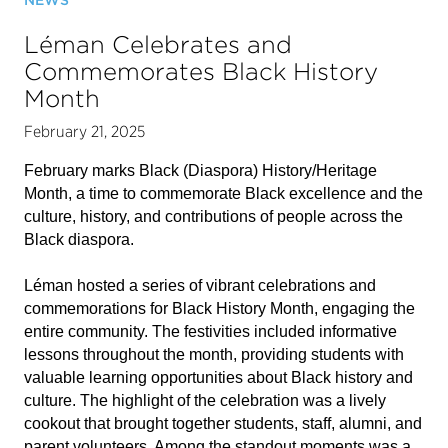
NEWS
Léman Celebrates and
Commemorates Black History
Month
February 21, 2025
February marks Black (Diaspora) History/Heritage
Month, a time to commemorate Black excellence and the
culture, history, and contributions of people across the
Black diaspora.
Léman hosted a series of vibrant celebrations and
commemorations for Black History Month, engaging the
entire community. The festivities included informative
lessons throughout the month, providing students with
valuable learning opportunities about Black history and
culture. The highlight of the celebration was a lively
cookout that brought together students, staff, alumni, and
parent volunteers. Among the standout moments was a