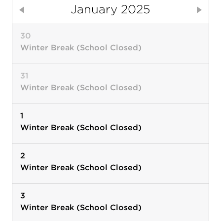
January 2025
Previous
Next
30
Winter Break (School Closed)
31
Winter Break (School Closed)
1
Winter Break (School Closed)
2
Winter Break (School Closed)
3
Winter Break (School Closed)