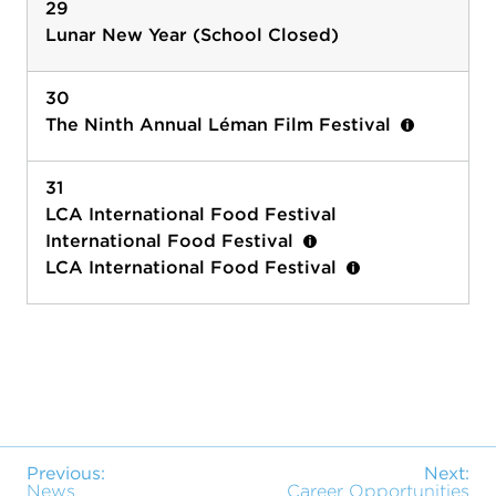
29
Lunar New Year (School Closed)
30
The Ninth Annual Léman Film Festival
31
LCA International Food Festival
International Food Festival
LCA International Food Festival
Previous:
Next:
News
Career Opportunities