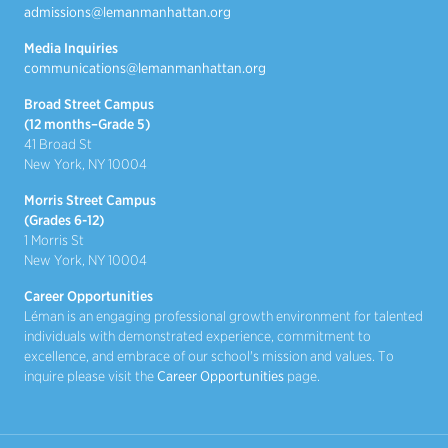
admissions@lemanmanhattan.org
Media Inquiries
communications@lemanmanhattan.org
Broad Street Campus
(12 months–Grade 5)
41 Broad St
New York, NY 10004
Morris Street Campus
(Grades 6-12)
1 Morris St
New York, NY 10004
Career Opportunities
Léman is an engaging professional growth environment for talented
individuals with demonstrated experience, commitment to
excellence, and embrace of our school's mission and values. To
inquire please visit the
Career Opportunities
page.