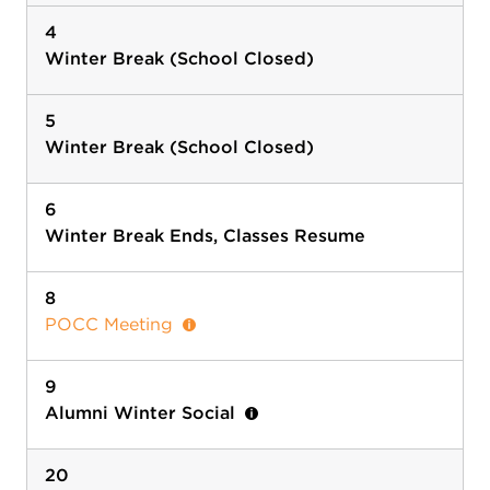
4
Winter Break (School Closed)
5
Winter Break (School Closed)
6
Winter Break Ends, Classes Resume
8
POCC Meeting
9
Alumni Winter Social
20