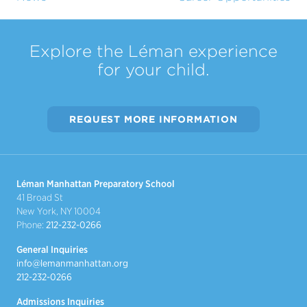
Explore the Léman experience
for your child.
REQUEST MORE INFORMATION
Léman Manhattan Preparatory School
41 Broad St
New York, NY 10004
Phone:
212-232-0266
General Inquiries
info@lemanmanhattan.org
212-232-0266
Admissions Inquiries