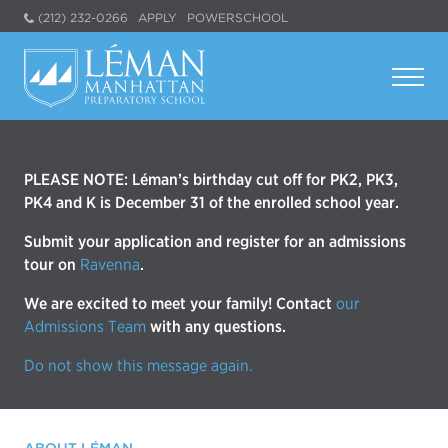
(212) 232-0266
APPLY
POWERSCHOOL
PLEASE NOTE: Léman’s birthday cut off for PK2, PK3,
PK4 and K is December 31 of the enrolled school year.
Submit your application and register for an admissions
tour on
Ravenna
.
We are excited to meet your family! Contact
our
Admissions Team
with any questions.
Do not show this message again.