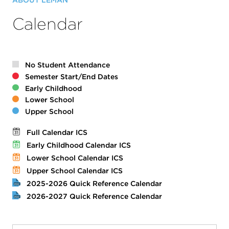
ABOUT LÉMAN
Calendar
No Student Attendance
Semester Start/End Dates
Early Childhood
Lower School
Upper School
Full Calendar ICS
Early Childhood Calendar ICS
Lower School Calendar ICS
Upper School Calendar ICS
2025-2026 Quick Reference Calendar
2026-2027 Quick Reference Calendar