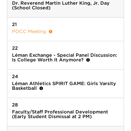
Dr. Reverend Martin Luther King, Jr. Day
(School Closed)
21
POCC Meeting
22
Léman Exchange - Special Panel Discussion:
Is College Worth It Anymore?
24
Léman Athletics SPIRIT GAME: Girls Varsity
Basketball
28
Faculty/Staff Professional Development
(Early Student Dismissal at 2 PM)